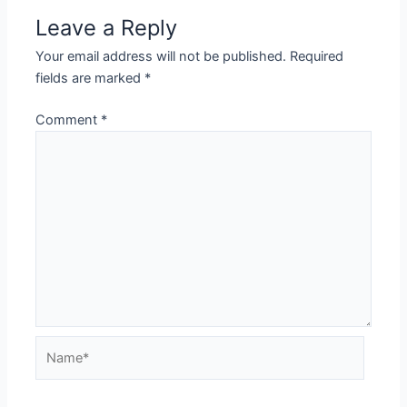
Leave a Reply
Your email address will not be published.
Required
fields are marked
*
Comment
*
Name*