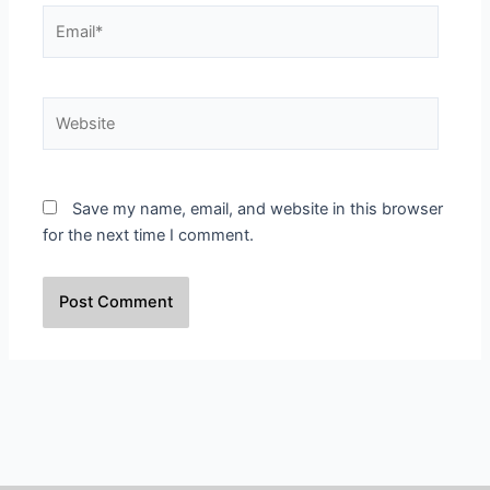
Email*
Website
Save my name, email, and website in this browser
for the next time I comment.