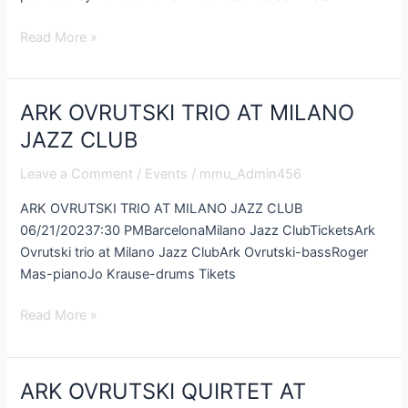
Read More »
ARK OVRUTSKI TRIO AT MILANO
ARK
OVRUTSKI
JAZZ CLUB
TRIO
Leave a Comment
/
Events
/
mmu_Admin456
AT
MILANO
ARK OVRUTSKI TRIO AT MILANO JAZZ CLUB
JAZZ
06/21/20237:30 PMBarcelonaMilano Jazz ClubTicketsArk
CLUB
Ovrutski trio at Milano Jazz ClubArk Ovrutski-bassRoger
Mas-pianoJo Krause-drums Tikets
Read More »
ARK OVRUTSKI QUIRTET AT
ARK