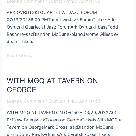
Leave a Comment
/
Events
/
mmu_Admin456
AT
JAZZ
ARK OVRUTSKI QUARTET AT JAZZ FORUM
FORUM
07/13/20236:00 PMTarrytownJazz ForumTicketsArk
Ovrutski Quartet at Jazz ForumArk Ovrutski-bassTodd
Bashore-saxBrandon McCune-pianoJerome Gillespie-
drums Tikets
Read More »
WITH MGQ AT TAVERN ON
WITH
MGQ
GEORGE
AT
Leave a Comment
/
Events
/
mmu_Admin456
TAVERN
ON
WITH MGQ AT TAVERN ON GEORGE 06/29/20237:00
GEORGE
PMNew BrunswickTavern on GeorgeTicketsWith MGQ at
Tavern on GeorgeMark Gross-saxBrandon McCune-
pianoCorey Rawls-drumsArk Ovrutski-bass Tikets