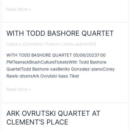
Read More »
WITH TODD BASHORE QUARTET
WITH
TODD
Leave a Comment
/
Events
/
mmu_Admin456
BASHORE
QUARTET
WITH TODD BASHORE QUARTET 05/06/20237:00
PMTeaneckBrushCultureTicketsWith Todd Bashore
QuartetTodd Bashore-saxBenito Gonzalez-pianoCorey
Rawls-drumsArk Ovrutski-bass Tiket
Read More »
ARK OVRUTSKI QUARTET AT
ARK
OVRUTSKI
CLEMENT’S PLACE
QUARTET