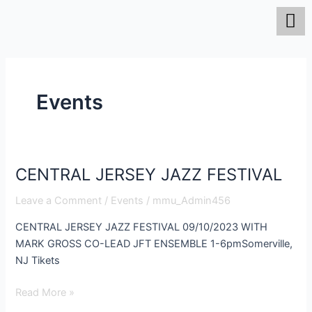
Skip
to
content
Events
CENTRAL JERSEY JAZZ FESTIVAL
CENTRAL
JERSEY
Leave a Comment
/
Events
/
mmu_Admin456
JAZZ
FESTIVAL
CENTRAL JERSEY JAZZ FESTIVAL 09/10/2023 WITH
MARK GROSS CO-LEAD JFT ENSEMBLE 1-6pmSomerville,
NJ Tikets
Read More »