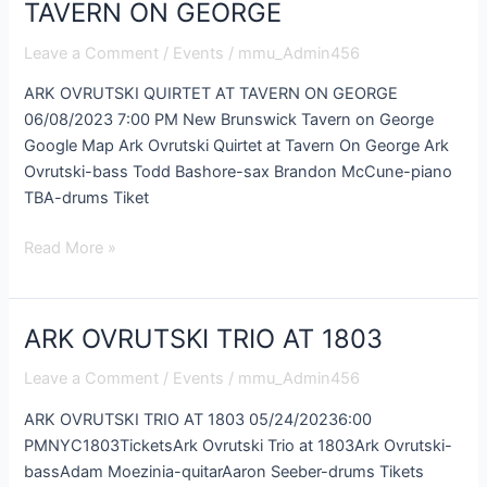
OVRUTSKI
TAVERN ON GEORGE
QUIRTET
Leave a Comment
/
Events
/
mmu_Admin456
AT
TAVERN
ARK OVRUTSKI QUIRTET AT TAVERN ON GEORGE
ON
06/08/2023 7:00 PM New Brunswick Tavern on George
GEORGE
Google Map Ark Ovrutski Quirtet at Tavern On George Ark
Ovrutski-bass Todd Bashore-sax Brandon McCune-piano
TBA-drums Tiket
Read More »
ARK OVRUTSKI TRIO AT 1803
ARK
OVRUTSKI
Leave a Comment
/
Events
/
mmu_Admin456
TRIO
AT
ARK OVRUTSKI TRIO AT 1803 05/24/20236:00
1803
PMNYC1803TicketsArk Ovrutski Trio at 1803Ark Ovrutski-
bassAdam Moezinia-quitarAaron Seeber-drums Tikets