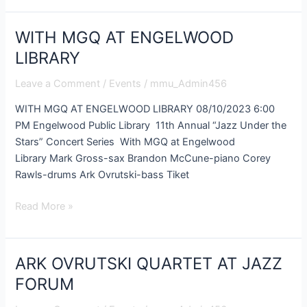
WITH MGQ AT ENGELWOOD
WITH
MGQ
LIBRARY
AT
Leave a Comment
/
Events
/
mmu_Admin456
ENGELWOOD
LIBRARY
WITH MGQ AT ENGELWOOD LIBRARY 08/10/2023 6:00
PM Engelwood Public Library 11th Annual “Jazz Under the
Stars” Concert Series With MGQ at Engelwood
Library Mark Gross-sax Brandon McCune-piano Corey
Rawls-drums Ark Ovrutski-bass Tiket
Read More »
ARK OVRUTSKI QUARTET AT JAZZ
ARK
OVRUTSKI
FORUM
QUARTET