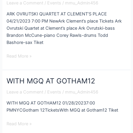
Leave a Comment
/
Events
/
mmu_Admin456
AT
CLEMENT’S
ARK OVRUTSKI QUARTET AT CLEMENT’S PLACE
PLACE
04/21/2023 7:00 PM NewArk Clement’s place Tickets Ark
Ovrutski Quartet at Clement’s place Ark Ovrutski-bass
Brandon McCune-piano Corey Rawls-drums Todd
Bashore-sax Tiket
Read More »
WITH MGQ AT GOTHAM12
WITH
MGQ
Leave a Comment
/
Events
/
mmu_Admin456
AT
GOTHAM12
WITH MGQ AT GOTHAM12 01/28/20237:00
PMNYCGotham 12TicketsWith MGQ at Gotham12 Tiket
Read More »