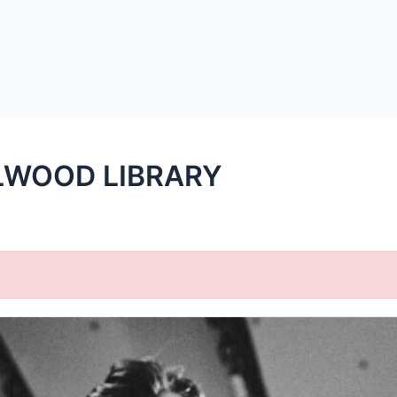
LWOOD LIBRARY