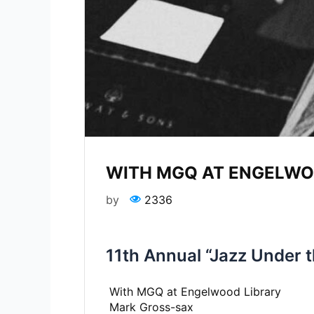
WITH MGQ AT ENGELWO
by
2336
11th Annual “Jazz Under t
With MGQ at Engelwood Library
Mark Gross-sax