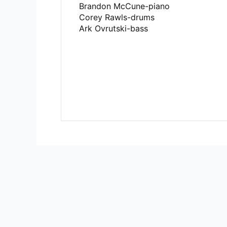
Brandon McCune-piano
Corey Rawls-drums
Ark Ovrutski-bass