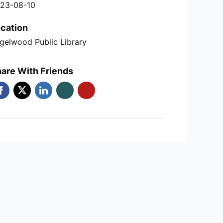
23-08-10
cation
gelwood Public Library
are With Friends