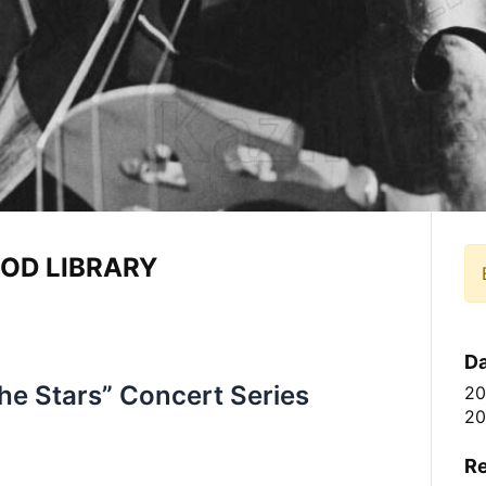
OD LIBRARY
Da
he Stars” Concert Series
20
20
Re