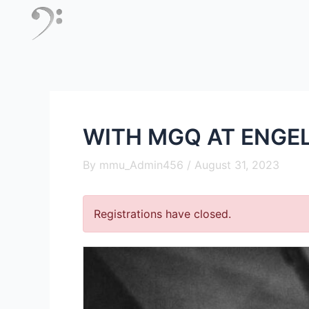
Skip
to
content
WITH MGQ AT ENGE
By
mmu_Admin456
/
August 31, 2023
Registrations have closed.