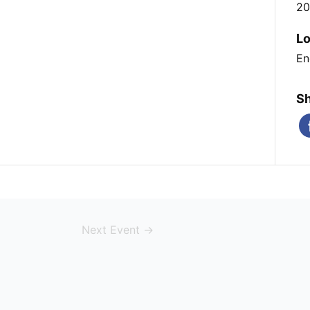
20
Lo
En
Sh
Next Event
→