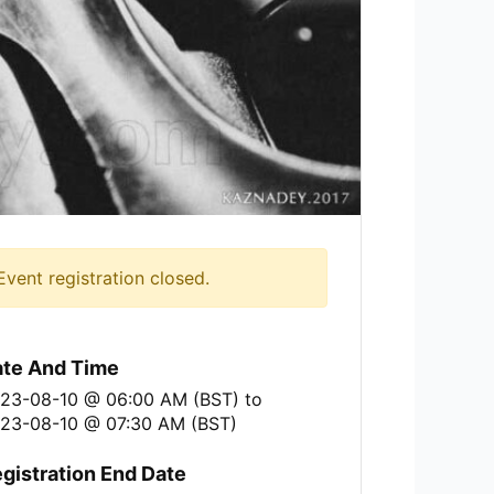
Event registration closed.
te And Time
23-08-10 @ 06:00 AM (BST)
to
23-08-10 @ 07:30 AM (BST)
gistration End Date