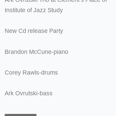
Institute of Jazz Study
New Cd release Party
Brandon McCune-piano
Corey Rawls-drums
Ark Ovrutski-bass