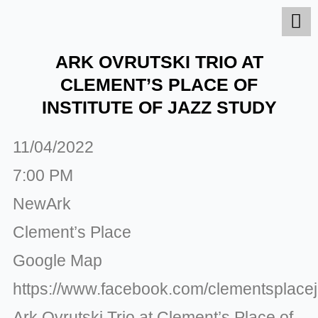
Skip
to
content
ARK OVRUTSKI TRIO AT
CLEMENT’S PLACE OF
INSTITUTE OF JAZZ STUDY
11/04/2022
7:00 PM
NewArk
Clement’s Place
Google Map
https://www.facebook.com/clementsplace
Ark Ovrutski Trio at Clement’s Place of