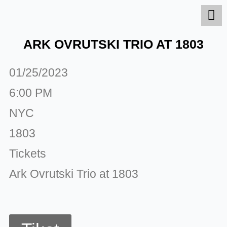
Skip
to
content
ARK OVRUTSKI TRIO AT 1803
01/25/2023
6:00 PM
NYC
1803
Tickets
Ark Ovrutski Trio at 1803