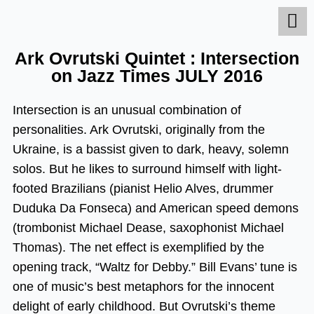
Skip
to
content
Ark Ovrutski Quintet : Intersection
on Jazz Times JULY 2016
Intersection is an unusual combination of
personalities. Ark Ovrutski, originally from the
Ukraine, is a bassist given to dark, heavy, solemn
solos. But he likes to surround himself with light-
footed Brazilians (pianist Helio Alves, drummer
Duduka Da Fonseca) and American speed demons
(trombonist Michael Dease, saxophonist Michael
Thomas). The net effect is exemplified by the
opening track, “Waltz for Debby.” Bill Evans’ tune is
one of music’s best metaphors for the innocent
delight of early childhood. But Ovrutski’s theme