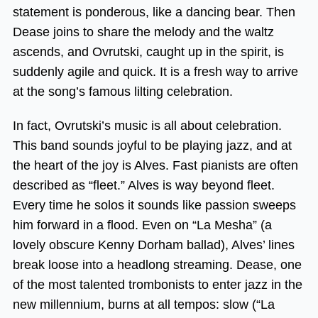
statement is ponderous, like a dancing bear. Then
Dease joins to share the melody and the waltz
ascends, and Ovrutski, caught up in the spirit, is
suddenly agile and quick. It is a fresh way to arrive
at the song’s famous lilting celebration.
In fact, Ovrutski’s music is all about celebration.
This band sounds joyful to be playing jazz, and at
the heart of the joy is Alves. Fast pianists are often
described as “fleet.” Alves is way beyond fleet.
Every time he solos it sounds like passion sweeps
him forward in a flood. Even on “La Mesha” (a
lovely obscure Kenny Dorham ballad), Alves’ lines
break loose into a headlong streaming. Dease, one
of the most talented trombonists to enter jazz in the
new millennium, burns at all tempos: slow (“La